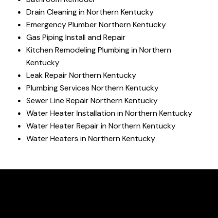
Drain Cleaning in Northern Kentucky
Emergency Plumber Northern Kentucky
Gas Piping Install and Repair
Kitchen Remodeling Plumbing in Northern
Kentucky
Leak Repair Northern Kentucky
Plumbing Services Northern Kentucky
Sewer Line Repair Northern Kentucky
Water Heater Installation in Northern Kentucky
Water Heater Repair in Northern Kentucky
Water Heaters in Northern Kentucky