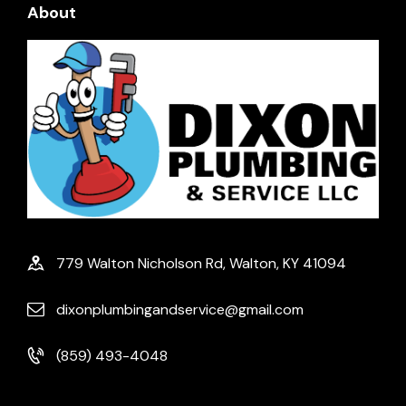
About
779 Walton Nicholson Rd, Walton, KY 41094
dixonplumbingandservice@gmail.com
(859) 493-4048