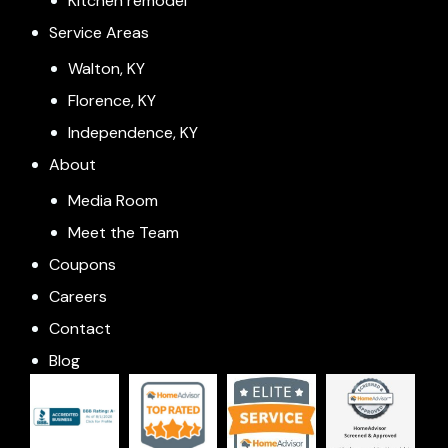
Kitchen remodel
Service Areas
Walton, KY
Florence, KY
Independence, KY
About
Media Room
Meet the Team
Coupons
Careers
Contact
Blog