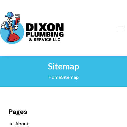
Sitemap
Home
Sitemap
Pages
About