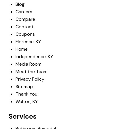
Blog
Careers
Compare
Contact
Coupons
Florence, KY
Home
Independence, KY
Media Room
Meet the Team
Privacy Policy
Sitemap
Thank You
Walton, KY
Services
Bathroom Remodel