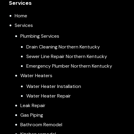
Services
Home
Services
Plumbing Services
Drain Cleaning Northern Kentucky
Sewer Line Repair Northern Kentucky
Emergency Plumber Northern Kentucky
Water Heaters
Water Heater Installation
Water Heater Repair
Leak Repair
Gas Piping
Bathroom Remodel