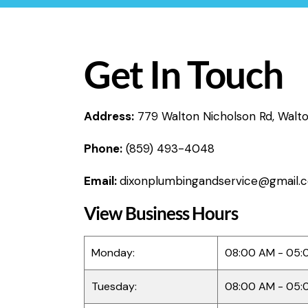
Get In Touch
Address:
779 Walton Nicholson Rd, Walt
Phone:
(859) 493-4048
Email:
dixonplumbingandservice@gmail.
View Business Hours
Monday:
08:00 AM - 05:
Tuesday:
08:00 AM - 05: