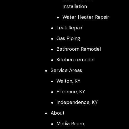
Installation
Water Heater Repair
Leak Repair
Gas Piping
Bathroom Remodel
Kitchen remodel
Service Areas
Walton, KY
Florence, KY
Independence, KY
About
Media Room