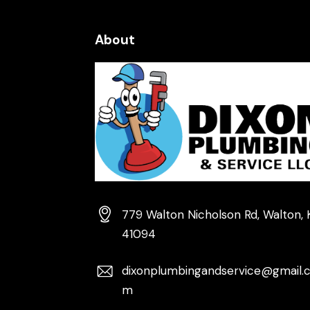
About
779 Walton Nicholson Rd, Walton, 
41094
dixonplumbingandservice@gmail.
m