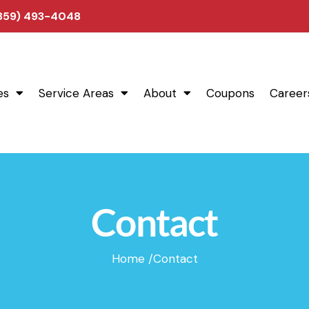
(859) 493-4048
es
Service Areas
About
Coupons
Career
Contact
Home /
Contact