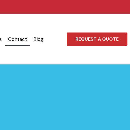
s
Contact
Blog
REQUEST A QUOTE