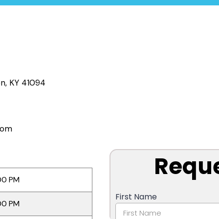
on, KY 41094
com
00 PM
00 PM