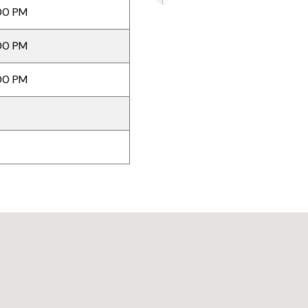
00 PM
00 PM
00 PM