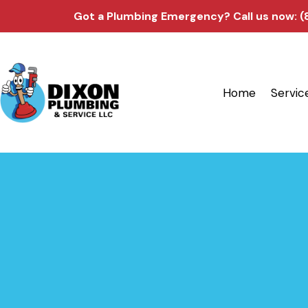
Got a Plumbing Emergency?
Call us now: 
Home
Servic