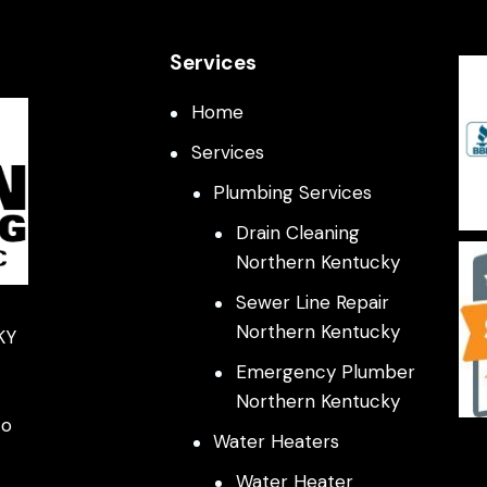
Services
Home
Services
Plumbing Services
Drain Cleaning
Northern Kentucky
Sewer Line Repair
Northern Kentucky
KY
Emergency Plumber
Northern Kentucky
co
Water Heaters
Water Heater