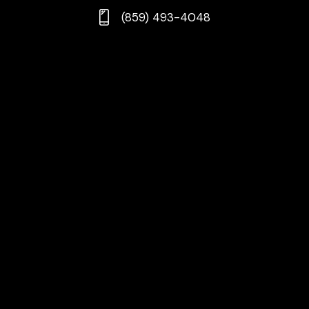
(859) 493-4048