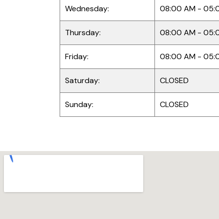
Wednesday:
08:00 AM - 05:
Thursday:
08:00 AM - 05:
Friday:
08:00 AM - 05:
Saturday:
CLOSED
Sunday:
CLOSED