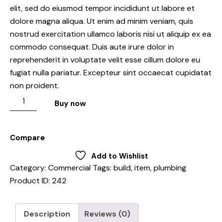
elit, sed do eiusmod tempor incididunt ut labore et
dolore magna aliqua. Ut enim ad minim veniam, quis
nostrud exercitation ullamco laboris nisi ut aliquip ex ea
commodo consequat. Duis aute irure dolor in
reprehenderit in voluptate velit esse cillum dolore eu
fugiat nulla pariatur. Excepteur sint occaecat cupidatat
non proident.
Buy now
Compare
Add to Wishlist
Category:
Commercial
Tags:
build
,
item
,
plumbing
Product ID:
242
Description
Reviews (0)