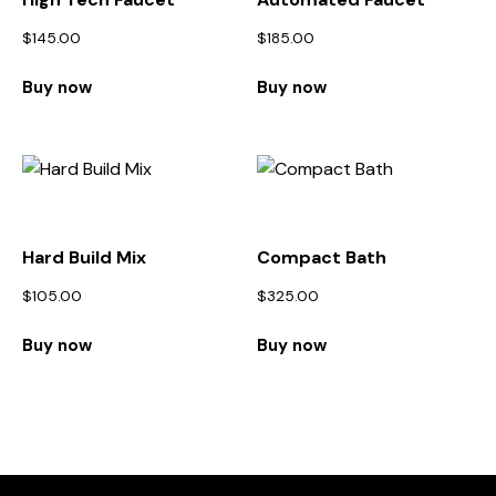
$
145.00
$
185.00
Buy now
Buy now
Hard Build Mix
Compact Bath
$
105.00
$
325.00
Buy now
Buy now