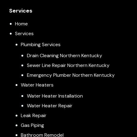
Services
Home
Services
Plumbing Services
Drain Cleaning Northern Kentucky
Sewer Line Repair Northern Kentucky
Emergency Plumber Northern Kentucky
Water Heaters
Water Heater Installation
Water Heater Repair
Leak Repair
Gas Piping
Bathroom Remodel