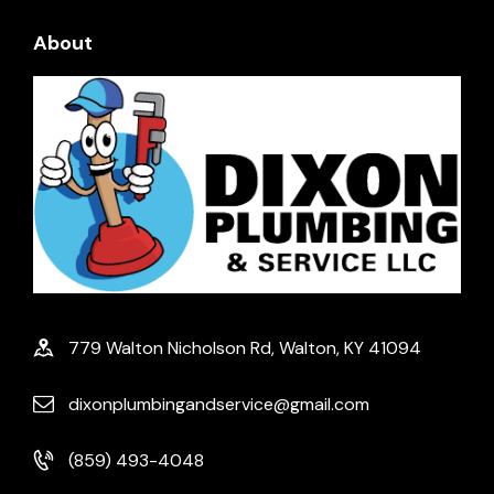
About
779 Walton Nicholson Rd, Walton, KY 41094
dixonplumbingandservice@gmail.com
(859) 493-4048