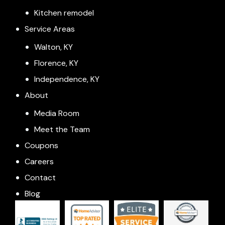
Kitchen remodel
Service Areas
Walton, KY
Florence, KY
Independence, KY
About
Media Room
Meet the Team
Coupons
Careers
Contact
Blog