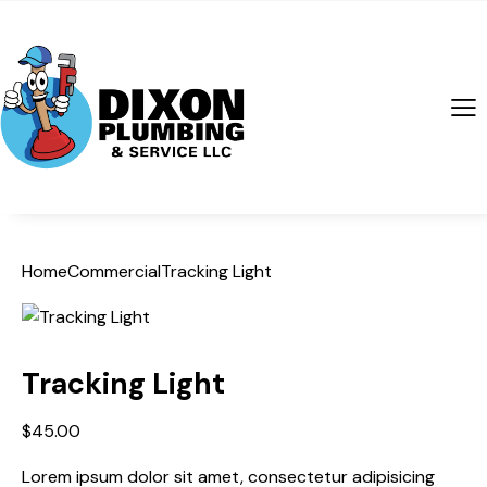
Home
Commercial
Tracking Light
Tracking Light
$
45.00
Lorem ipsum dolor sit amet, consectetur adipisicing