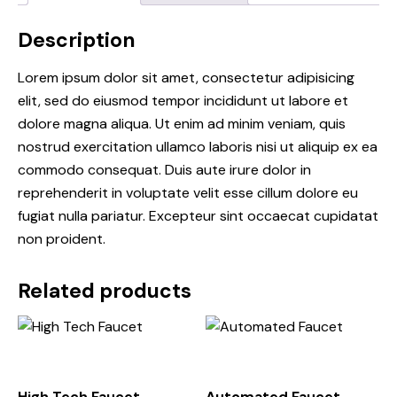
Description
Lorem ipsum dolor sit amet, consectetur adipisicing
elit, sed do eiusmod tempor incididunt ut labore et
dolore magna aliqua. Ut enim ad minim veniam, quis
nostrud exercitation ullamco laboris nisi ut aliquip ex ea
commodo consequat. Duis aute irure dolor in
reprehenderit in voluptate velit esse cillum dolore eu
fugiat nulla pariatur. Excepteur sint occaecat cupidatat
non proident.
Related products
High Tech Faucet
Automated Faucet