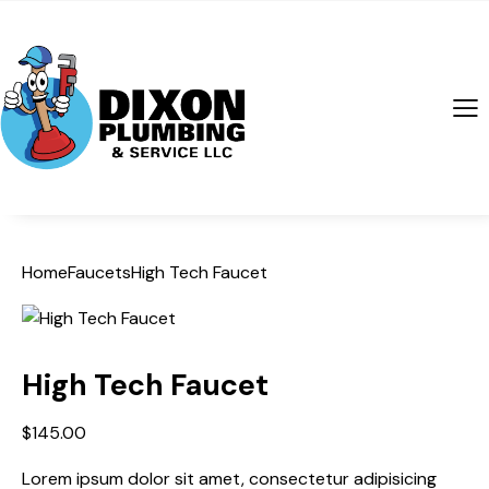
Home
Faucets
High Tech Faucet
High Tech Faucet
$
145.00
Lorem ipsum dolor sit amet, consectetur adipisicing