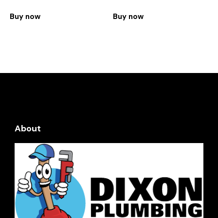
Buy now
Buy now
About