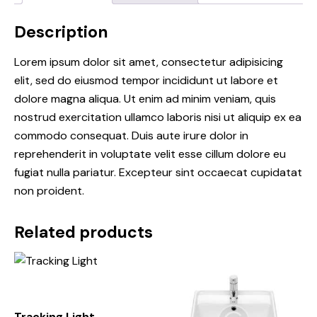
Description
Lorem ipsum dolor sit amet, consectetur adipisicing
elit, sed do eiusmod tempor incididunt ut labore et
dolore magna aliqua. Ut enim ad minim veniam, quis
nostrud exercitation ullamco laboris nisi ut aliquip ex ea
commodo consequat. Duis aute irure dolor in
reprehenderit in voluptate velit esse cillum dolore eu
fugiat nulla pariatur. Excepteur sint occaecat cupidatat
non proident.
Related products
Tracking Light