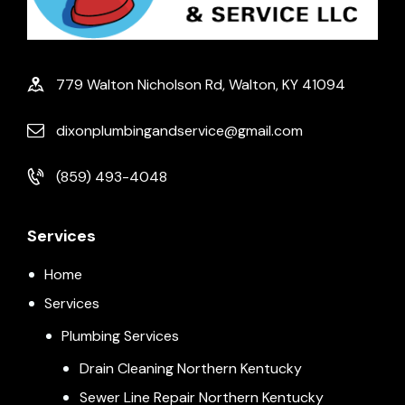
779 Walton Nicholson Rd, Walton, KY 41094
dixonplumbingandservice@gmail.com
(859) 493-4048
Services
Home
Services
Plumbing Services
Drain Cleaning Northern Kentucky
Sewer Line Repair Northern Kentucky