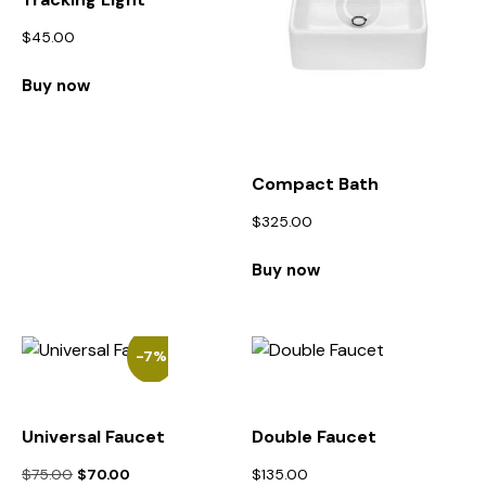
$
45.00
Buy now
Compact Bath
$
325.00
Buy now
-7%
Universal Faucet
Double Faucet
$
75.00
$
70.00
$
135.00