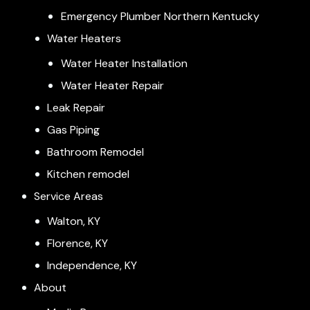
Emergency Plumber Northern Kentucky
Water Heaters
Water Heater Installation
Water Heater Repair
Leak Repair
Gas Piping
Bathroom Remodel
Kitchen remodel
Service Areas
Walton, KY
Florence, KY
Independence, KY
About