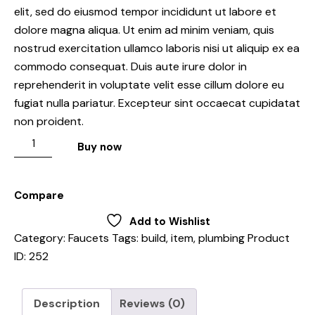
elit, sed do eiusmod tempor incididunt ut labore et
dolore magna aliqua. Ut enim ad minim veniam, quis
nostrud exercitation ullamco laboris nisi ut aliquip ex ea
commodo consequat. Duis aute irure dolor in
reprehenderit in voluptate velit esse cillum dolore eu
fugiat nulla pariatur. Excepteur sint occaecat cupidatat
non proident.
Buy now
Compare
Add to Wishlist
Category:
Faucets
Tags:
build
,
item
,
plumbing
Product
ID:
252
Description
Reviews (0)