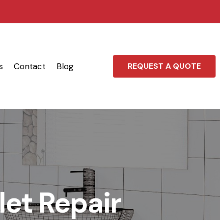
s
Contact
Blog
REQUEST A QUOTE
let Repair