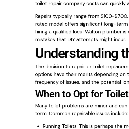
toilet repair
company
costs can quickly
Repairs typically range from $100-$700
rated model offers significant long-ter
hiring a qualified local
Walton plumber
is 
mistakes that DIY attempts might incur.
Understanding t
The decision to
repair
or
toilet
replacem
options have their merits depending on t
frequency of issues, and the potential lo
When to Opt for Toil
Many
toilet
problems are minor and can 
term. Common repairable issues include:
Running Toilets:
This is perhaps the m