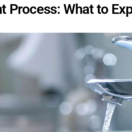
 Process: What to Exp