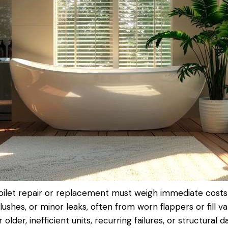
oilet repair
or replacement must weigh immediate costs 
flushes, or minor leaks, often from worn flappers or fill v
lder, inefficient units, recurring failures, or structural