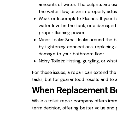
amounts of
water
. The culprits are u
the
water
flow, or an improperly adjus
Weak or Incomplete Flushes:
If your
t
water
level in the tank, or a damaged
proper flushing power.
Minor Leaks:
Small leaks around the b
by tightening connections, replacing 
damage to your
bathroom
floor.
Noisy Toilets:
Hissing, gurgling, or whis
For these issues, a
repair
can extend the l
tasks, but for guaranteed results and to
When Replacement Be
While a
toilet repair
company
offers imm
term decision, offering better value and