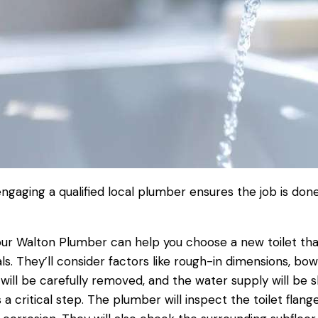
engaging a qualified local
plumber
ensures the job is done
ur
Walton Plumber
can help you choose a new
toilet
tha
ls. They’ll consider factors like rough-in dimensions, bow
will be carefully removed, and the
water supply
will be s
s a critical step. The
plumber
will inspect the
toilet
flang