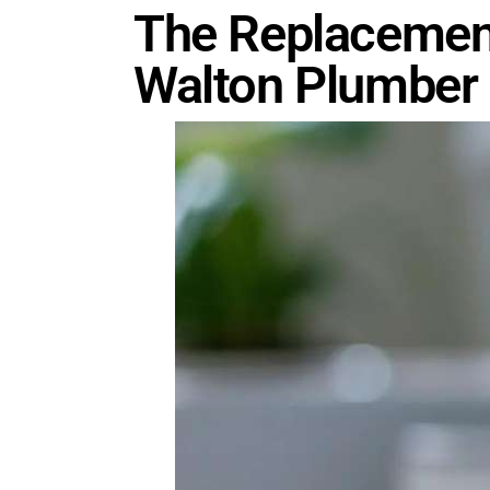
The Replacement
Walton Plumber