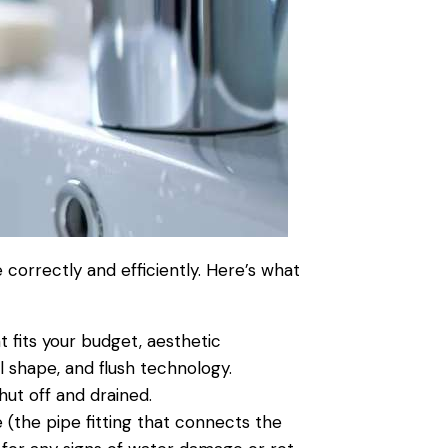
 correctly and efficiently. Here’s what
t fits your budget, aesthetic
l shape, and flush technology.
hut off and drained.
e (the
pipe
fitting that connects the