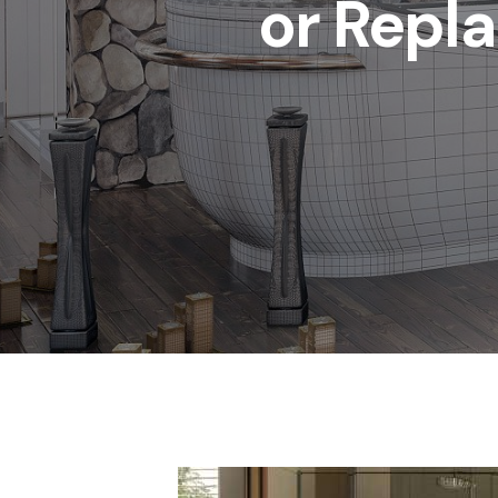
or Repla