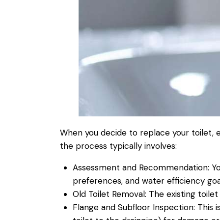
When you decide to replace your
toilet
, 
the process typically involves:
Assessment and Recommendation:
Yo
preferences, and
water
efficiency goa
Old
Toilet
Removal:
The existing
toilet
Flange and Subfloor
Inspection
:
This i