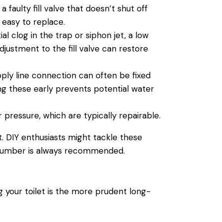
 faulty fill
valve
that doesn’t shut off
 easy to replace.
al clog in the trap or siphon jet, a low
djustment to the fill
valve
can restore
pply
line connection can often be fixed
ing these early prevents potential
water
r
pressure, which are typically repairable.
t. DIY enthusiasts might tackle these
lumber
is always recommended.
ng your
toilet
is the more prudent long-