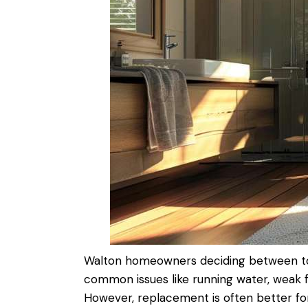
Walton homeowners deciding between
t
common issues like running
water
, weak 
However, replacement is often better for o