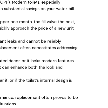
(GPF). Modern toilets, especially
o substantial savings on your
water
bill,
apper one month, the fill
valve
the next,
uickly approach the price of a new unit.
cant leaks and cannot be reliably
eplacement often necessitates addressing
ated decor, or it lacks modern features
ent can enhance both the look and
r it, or if the
toilet
‘s internal design is
rmance, replacement often proves to be
tuations.