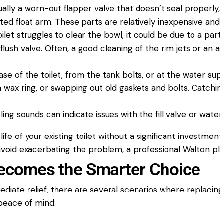
sually a worn-out flapper
valve
that doesn’t seal properly, a
ted float arm. These parts are relatively inexpensive and
oilet
struggles to clear the bowl, it could be due to a parti
 flush
valve
. Often, a good cleaning of the rim jets or an a
ase of the
toilet
, from the tank bolts, or at the
water su
a wax ring, or swapping out old gaskets and bolts. Catch
tling sounds can indicate issues with the fill
valve
or
wate
ife of your existing
toilet
without a significant investmen
 avoid exacerbating the problem, a professional
Walton p
comes the Smarter Choice
ediate relief, there are several scenarios where replaci
 peace of mind: