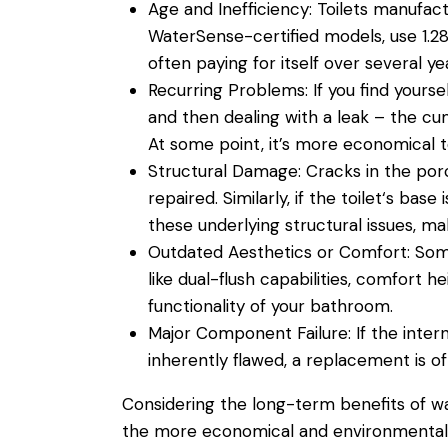
Age and Inefficiency:
Toilets manufactu
WaterSense-certified models, use 1.28 
often paying for itself over several ye
Recurring Problems:
If you find yours
and then dealing with a
leak
– the cum
At some point, it’s more economical to 
Structural Damage:
Cracks in the porc
repaired. Similarly, if the
toilet
‘s base 
these underlying structural issues, m
Outdated Aesthetics or Comfort:
Som
like dual-flush capabilities, comfort
functionality of your
bathroom
.
Major Component Failure:
If the inter
inherently flawed, a replacement is of
Considering the long-term benefits of
w
the more economical and environmentally