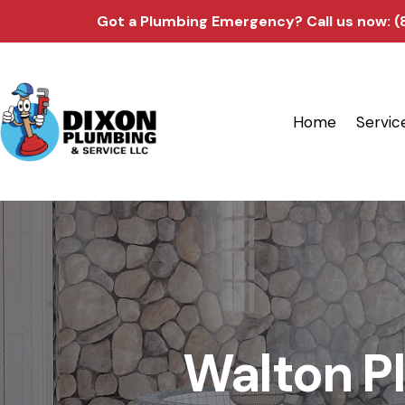
Got a Plumbing Emergency?
Call us now: 
Home
Servic
Walton Pl