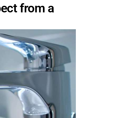
ect from a