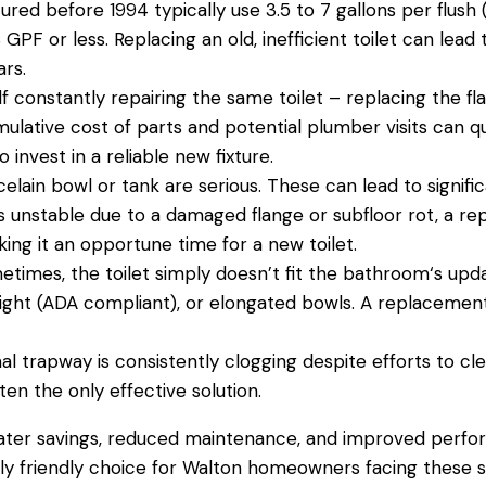
red before 1994 typically use 3.5 to 7 gallons per flush 
GPF or less. Replacing an old, inefficient
toilet
can lead t
ars.
elf constantly repairing the same
toilet
– replacing the fl
ulative cost of parts and potential
plumber
visits can q
invest in a reliable new fixture.
elain bowl or tank are serious. These can lead to signifi
is unstable due to a damaged flange or subfloor rot, a r
aking it an opportune time for a new
toilet
.
etimes, the
toilet
simply doesn’t fit the
bathroom
‘s upd
 height (ADA compliant), or elongated bowls. A replacem
nal trapway is consistently clogging despite efforts to clea
ten the only effective solution.
ater
savings, reduced
maintenance
, and improved perfo
 friendly choice for Walton homeowners facing these si