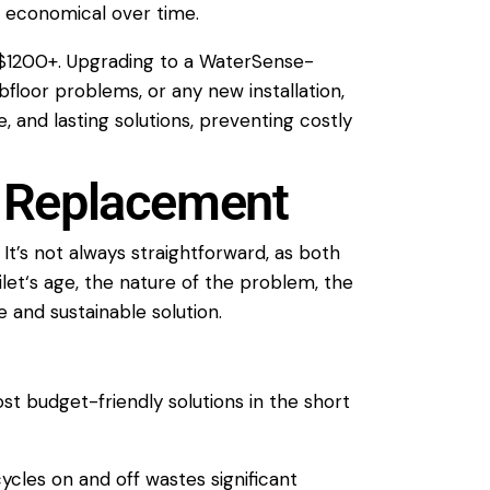
 economical over time.
0-$1200+. Upgrading to a WaterSense-
ubfloor problems, or any new
installation
,
 and lasting solutions, preventing costly
. Replacement
’s not always straightforward, as both
ilet
‘s age, the nature of the problem, the
 and sustainable solution.
st budget-friendly solutions in the short
ycles on and off wastes significant