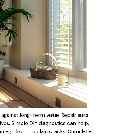
against long-term value.
Repair
suits
alves. Simple DIY diagnostics can help.
 damage like porcelain cracks. Cumulative