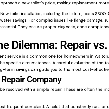
 approach a new
toilet
‘s price, making replacement more
. New
toilet installation
, including the fixture, costs $30
m
water
savings. For complex issues like flange damage, s
essential. They ensure proper diagnosis, code compliance,
he Dilemma: Repair vs
ent
service
is a common one for homeowners in Walton. It
he specific circumstances. A careful evaluation of the
to
ng-term savings can guide you to the most cost-effective
et Repair Company
be resolved with a simple
repair
. These are often the mo
ost frequent complaint. A
toilet
that constantly runs or c