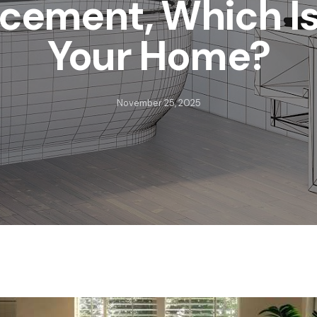
cement, Which Is
Your Home?
November 25, 2025