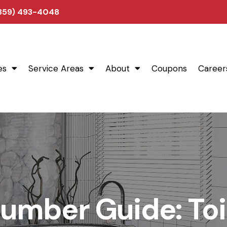
(859) 493-4048
es
Service Areas
About
Coupons
Career
umber Guide: Toi