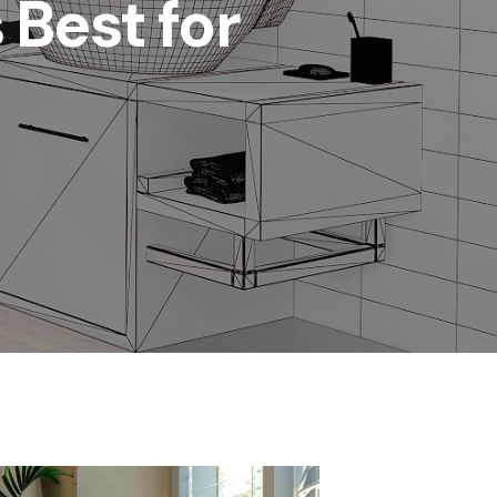
 Best for