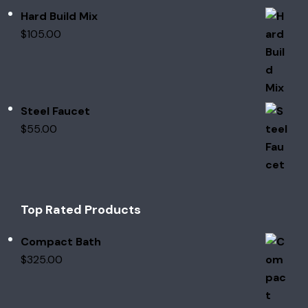
Hard Build Mix
$
105.00
Steel Faucet
$
55.00
Top Rated Products
Compact Bath
$
325.00