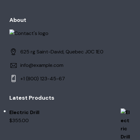
About
625 rg Saint-David, Quebec J0C 1E0
info@example.com
+1 (800) 123-45-67
Latest Products
Electric Drill
$
355.00