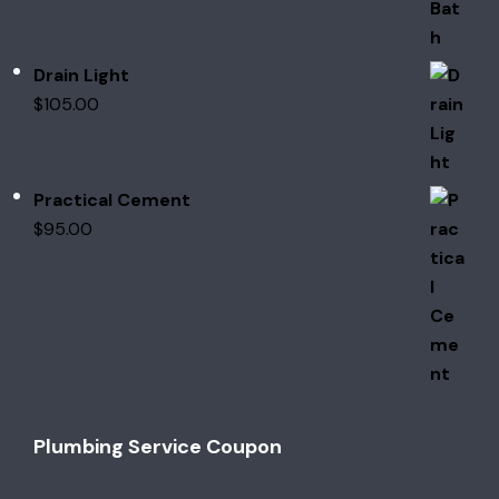
Drain Light
$
105.00
Practical Cement
$
95.00
Plumbing Service Coupon